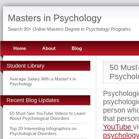
Masters in Psychology
Search 95+ Online Masters Degree in Psychology Programs
Home
About
Blog
Student Library
50 Must
Psycholo
Average Salary With a Master's in
Psychology
Psychologic
Recent Blog Updates
psychologic
person who
50 Must-See YouTube Videos to Learn
that person
About Psychological Disorders
YouTube
v
Top 20 Interesting Infographics on
Psychological Disorders
psychology