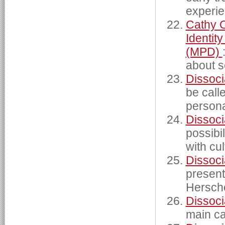
experie
Cathy O
Identit
(MPD)
about s
Dissoci
be calle
persona
Dissoci
possibi
with cu
Dissoci
present
Hersche
Dissoci
main ca