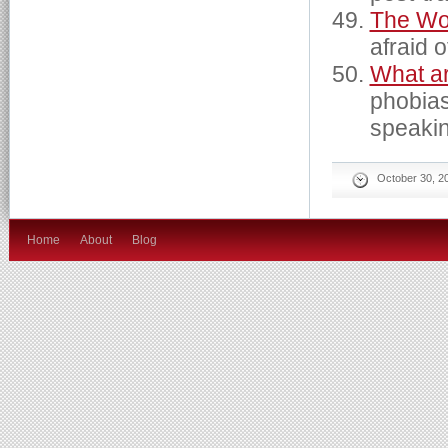
The Wo
afraid o
What a
phobias
speaki
October 30, 2
Home
About
Blog