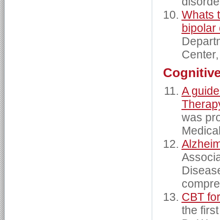
disorde
Whats t
bipolar
Departm
Center,
Cognitiv
A guide
Therap
was pro
Medical
Alzhei
Associa
Disease
compre
CBT fo
the firs