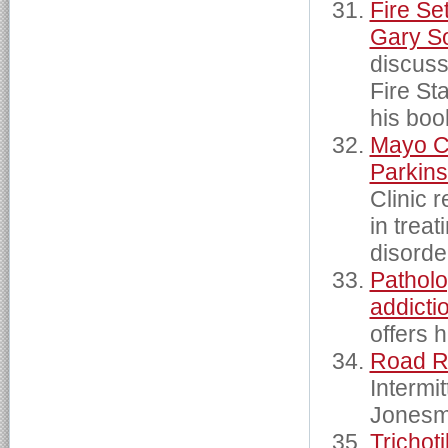
Fire Set
Gary S
discuss
Fire St
his boo
Mayo Cl
Parkins
Clinic 
in trea
disorde
Patholo
addicti
offers 
Road 
Intermi
Jonesmi
Trichot