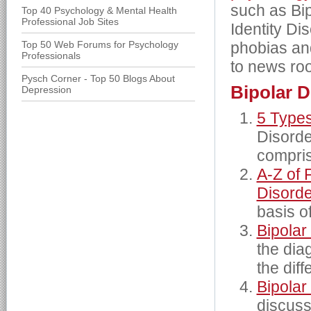
such as Bip
Top 40 Psychology & Mental Health
Professional Job Sites
Identity Di
Top 50 Web Forums for Psychology
phobias an
Professionals
to news roo
Pysch Corner - Top 50 Blogs About
Bipolar D
Depression
5 Types
Disorde
compris
A-Z of 
Disord
basis o
Bipolar
the dia
the dif
Bipolar
discuss