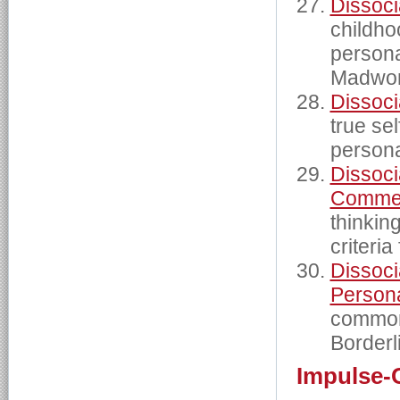
Dissoci
childho
persona
Madwom
Dissoci
true sel
persona
Dissoci
Commen
thinkin
criteria
Dissocia
Persona
commonl
Borderl
Impulse-