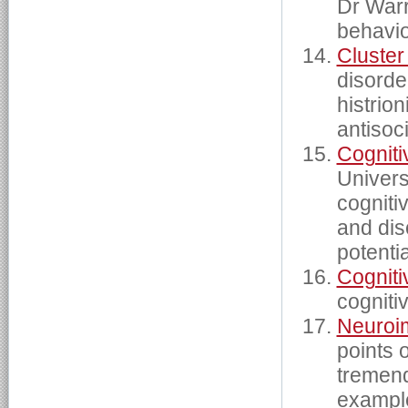
Dr Warr
behavio
Cluster
disorde
histrion
antisoc
Cogniti
Univers
cogniti
and dis
potentia
Cogniti
cogniti
Neuroi
points 
tremend
examples