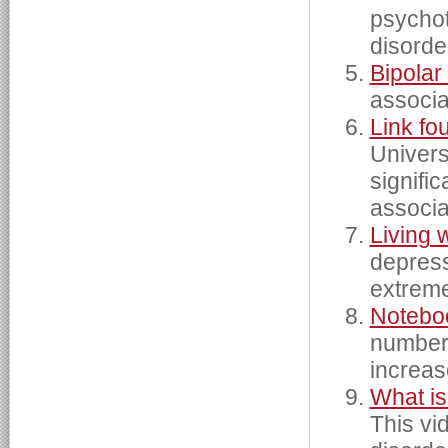
psychot
disorde
Bipola
associat
Link fo
Univers
signifi
associa
Living 
depress
extrem
Noteboo
number 
increas
What is
This vi