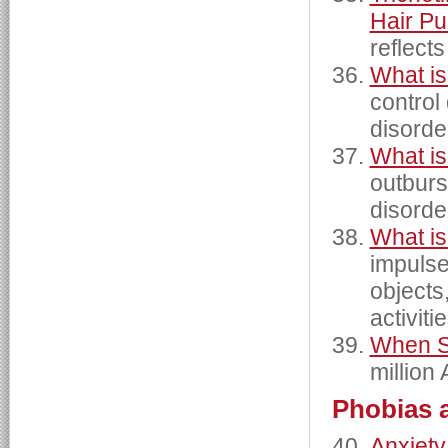
Hair Pu
reflects
What is
control
disorde
What is
outburs
disorde
What is
impulse 
objects
activiti
When St
million
Phobias 
Anxiety