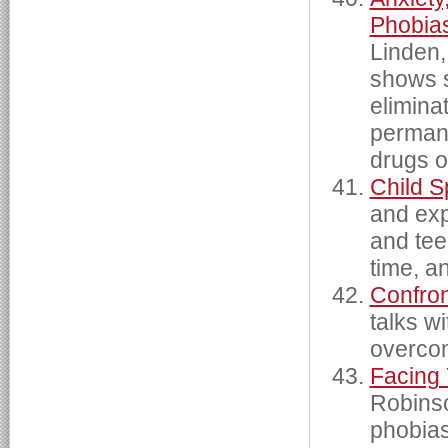
Phobia
Linden,
shows s
eliminat
permane
drugs o
Child S
and exp
and tee
time, a
Confron
talks w
overcome
Facing
Robinso
phobias