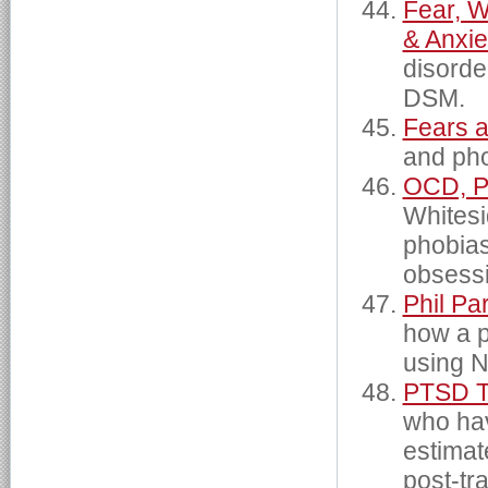
Fear, W
& Anxi
disorder
DSM.
Fears 
and pho
OCD, Ph
Whitesi
phobias
obsessi
Phil Pa
how a p
using N
PTSD T
who hav
estimat
post-tr