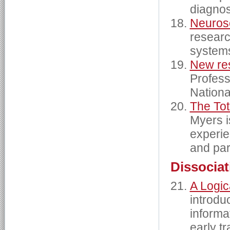
diagnos
Neuros
researc
systems
New res
Profess
Nationa
The To
Myers i
experie
and par
Dissociat
A Logic
introdu
informa
early t